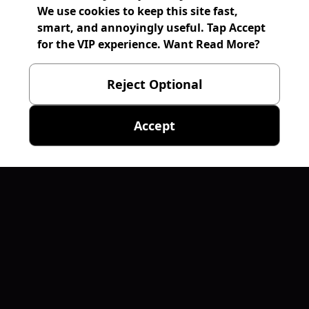
We use cookies to keep this site fast,
smart, and annoyingly useful. Tap Accept
for the VIP experience. Want Read More?
Reject Optional
Accept