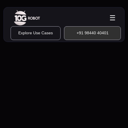
☰
Explore Use Cases
+91 98440 40401