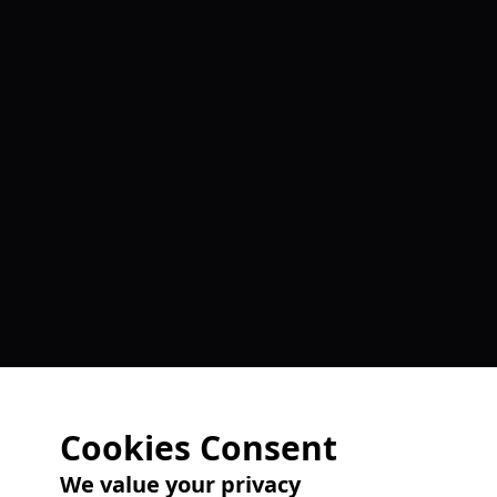
Cookies Consent
We value your privacy