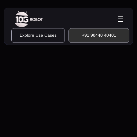
☰
Explore Use Cases
+91 98440 40401