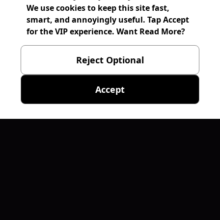
We use cookies to keep this site fast,
smart, and annoyingly useful. Tap Accept
for the VIP experience. Want Read More?
Reject Optional
Accept