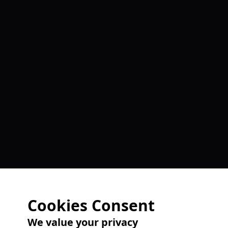
Cookies Consent
We value your privacy