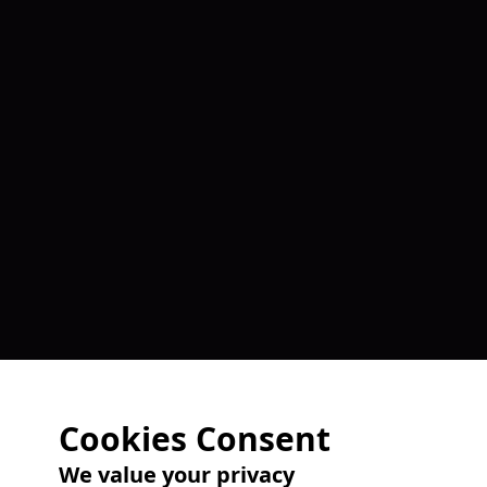
Cookies Consent
We value your privacy