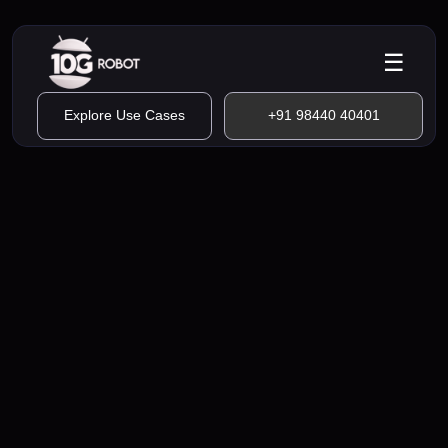
☰
Explore Use Cases
+91 98440 40401