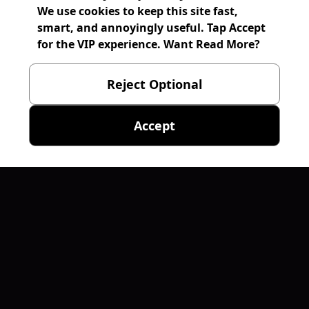
We use cookies to keep this site fast,
smart, and annoyingly useful. Tap Accept
for the VIP experience. Want Read More?
Reject Optional
Accept