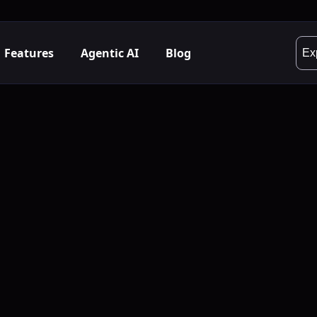
Features
Agentic AI
Blog
Ex