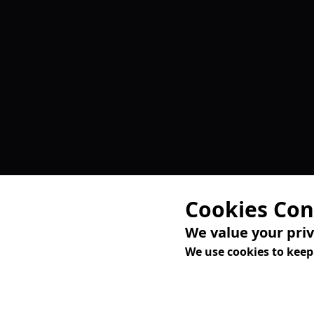
Cookies Con
We value your pri
We use cookies to keep