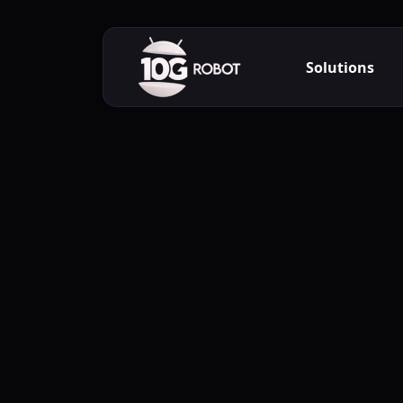
Solutions