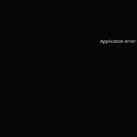
Application error