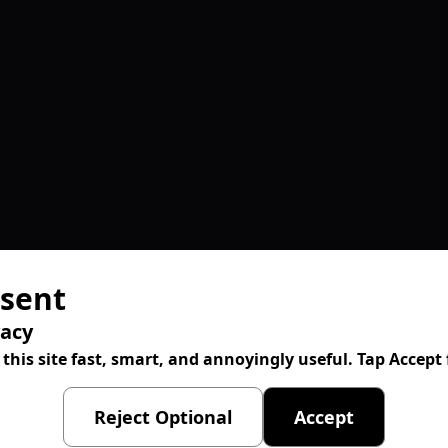
sent
vacy
 this site fast, smart, and annoyingly useful. Tap Accep
Reject Optional
Accept