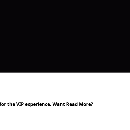
t for the VIP experience. Want Read More?