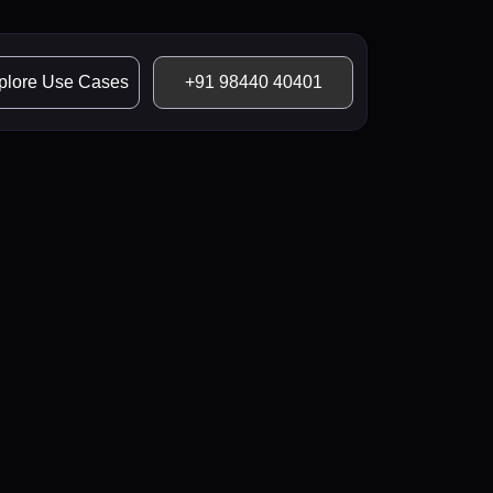
plore Use Cases
+91 98440 40401