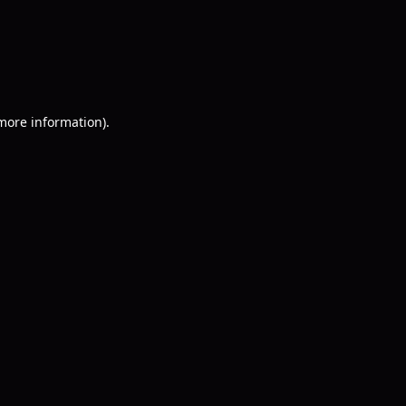
 more information)
.